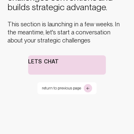
builds strategic advantage.
This section is launching in a few weeks. In
the meantime, let's start a conversation
about your strategic challenges
LETS CHAT
return to previous page