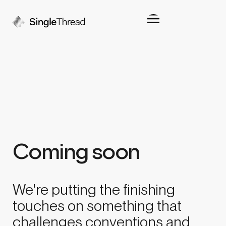
Coming soon
We're putting the finishing
touches on something that
challenges conventions and